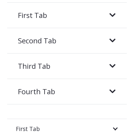
First Tab
Second Tab
Third Tab
Fourth Tab
First Tab