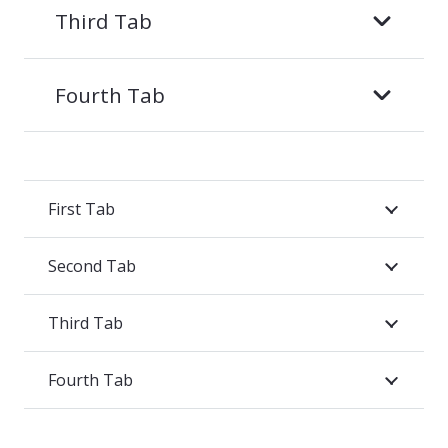
Third Tab
Fourth Tab
First Tab
Second Tab
Third Tab
Fourth Tab