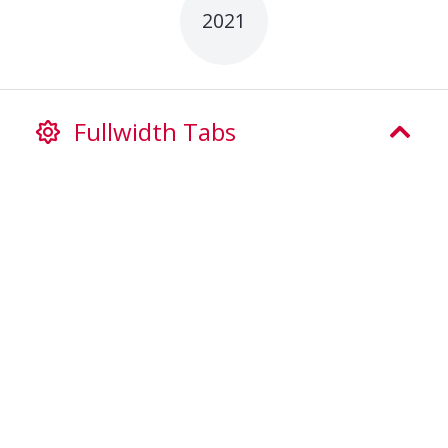
2021
Fullwidth Tabs