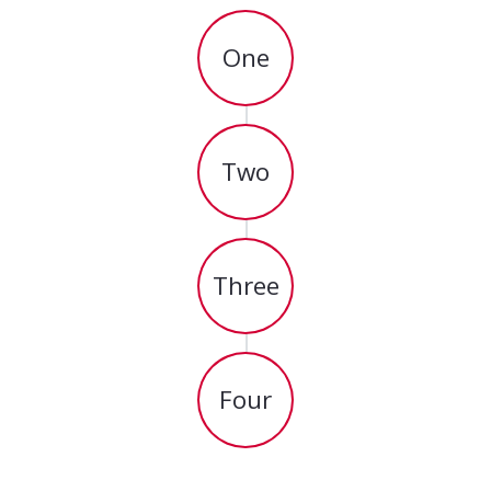
One
Two
Three
Four