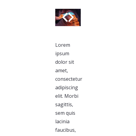
Lorem
ipsum
dolor sit
amet,
consectetur
adipiscing
elit. Morbi
sagittis,
sem quis
lacinia
faucibus,