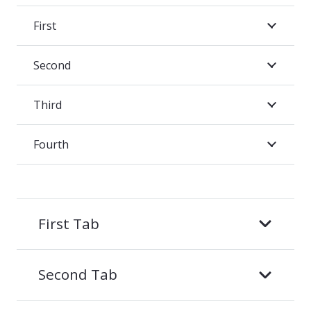
First
Second
Third
Fourth
First Tab
Second Tab