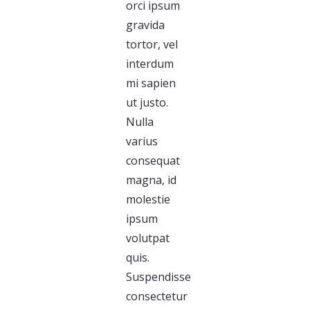
orci ipsum
gravida
tortor, vel
interdum
mi sapien
ut justo.
Nulla
varius
consequat
magna, id
molestie
ipsum
volutpat
quis.
Suspendisse
consectetur