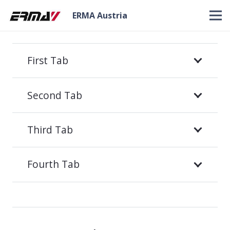
ERMA Austria
First Tab
Second Tab
Third Tab
Fourth Tab