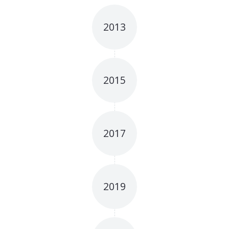
2013
2015
2017
2019