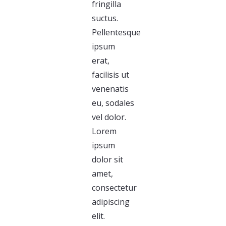
fringilla
suctus.
Pellentesque
ipsum
erat,
facilisis ut
venenatis
eu, sodales
vel dolor.
Lorem
ipsum
dolor sit
amet,
consectetur
adipiscing
elit.