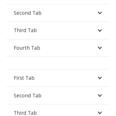
Second Tab
Third Tab
Fourth Tab
First Tab
Second Tab
Third Tab