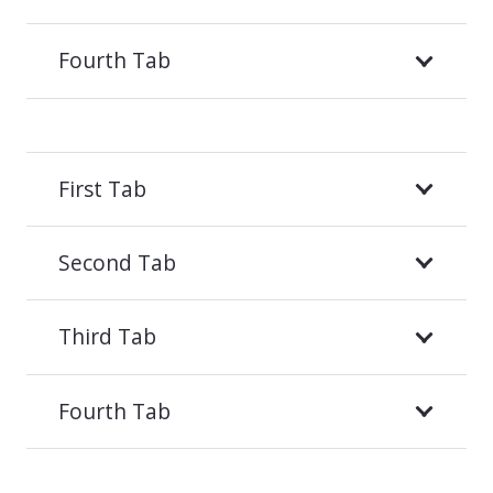
Fourth Tab
First Tab
Second Tab
Third Tab
Fourth Tab