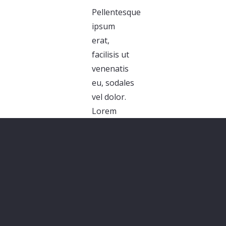
Pellentesque
ipsum
erat,
facilisis ut
venenatis
eu, sodales
vel dolor.
Lorem
ipsum
dolor sit
amet,
consectetur
adipiscing
elit. Morbi
sagittis,
sem quis