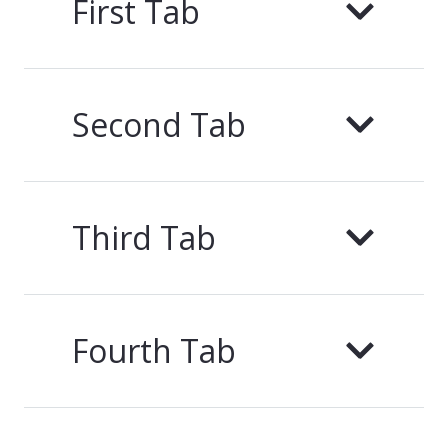
First Tab
Second Tab
Third Tab
Fourth Tab